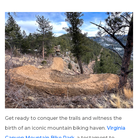
Get ready to conquer the trails and witness the
birth of an iconic mountain biking haven.
Virginia
Canyon Mountain Bike Park
, a testament to