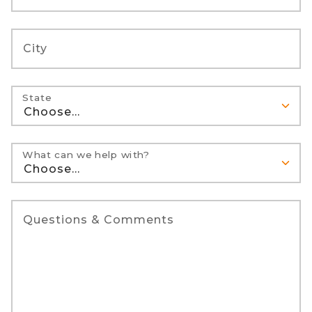
City
State
What can we help with?
Questions & Comments