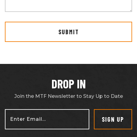
SUBMIT
DROP IN
Join the MTF Newsletter to Stay Up to Date
SIGN UP
Enter Email...