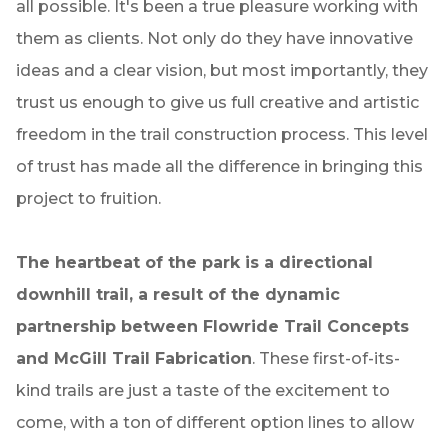
all possible. It's been a true pleasure working with
them as clients. Not only do they have innovative
ideas and a clear vision, but most importantly, they
trust us enough to give us full creative and artistic
freedom in the trail construction process. This level
of trust has made all the difference in bringing this
project to fruition.
The heartbeat of the park is a directional
downhill trail, a result of the dynamic
partnership between Flowride Trail Concepts
and McGill Trail Fabrication
. These first-of-its-
kind trails are just a taste of the excitement to
come, with a ton of different option lines to allow