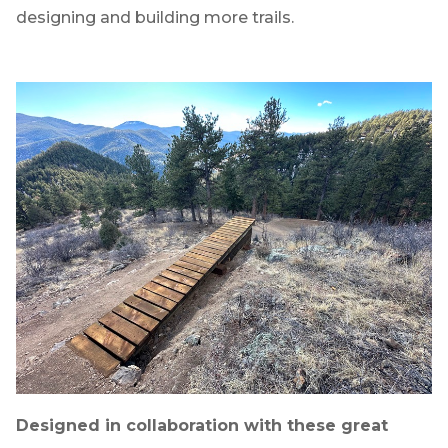
designing and building more trails.
Designed in collaboration with these great