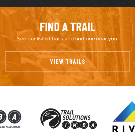
FIND A TRAIL
See our list of trails and find one near you.
VIEW TRAILS