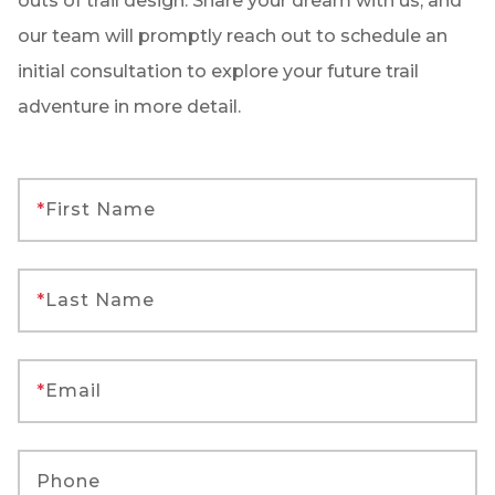
outs of trail design. Share your dream with us, and
our team will promptly reach out to schedule an
initial consultation to explore your future trail
adventure in more detail.
*
First Name
*
Last Name
*
Email
Phone