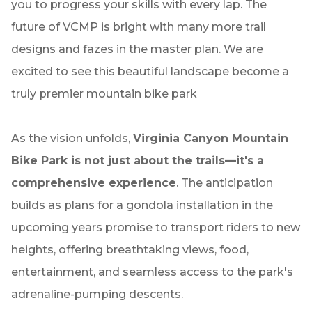
you to progress your skills with every lap. The
future of VCMP is bright with many more trail
designs and fazes in the master plan. We are
excited to see this beautiful landscape become a
truly premier mountain bike park
As the vision unfolds,
Virginia Canyon Mountain
Bike Park is not just about the trails—it's a
comprehensive experience
. The anticipation
builds as plans for a gondola installation in the
upcoming years promise to transport riders to new
heights, offering breathtaking views, food,
entertainment, and seamless access to the park's
adrenaline-pumping descents.