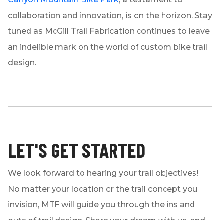
collaboration and innovation, is on the horizon. Stay
tuned as McGill Trail Fabrication continues to leave
an indelible mark on the world of custom bike trail
design.
LET'S GET STARTED
We look forward to hearing your trail objectives!
No matter your location or the trail concept you
invision, MTF will guide you through the ins and