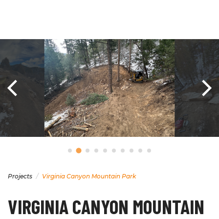
Projects
Virginia Canyon Mountain Park
VIRGINIA CANYON MOUNTAIN