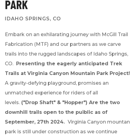
PARK
IDAHO SPRINGS, CO
Embark on an exhilarating journey with McGill Trail
Fabrication (MTF) and our partners as we carve
trails into the rugged landscapes of Idaho Springs,
CO.
Presenting the eagerly anticipated Trek
Trails at Virginia Canyon Mountain Park Project!
A gravity-defying playground, promises an
unmatched experience for riders of all
levels.
("Drop Shaft" & "Hopper") Are the
two
downhill trails open
to the puiblic as of
September, 27th 2024.
Virginia Canyon mountan
park is still under construction as we continue