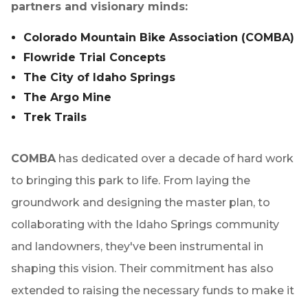
partners and visionary minds:
Colorado Mountain Bike Association (COMBA)
Flowride Trial Concepts
The City of Idaho Springs
The Argo Mine
Trek Trails
COMBA
has dedicated over a decade of hard work
to bringing this park to life. From laying the
groundwork and designing the master plan, to
collaborating with the Idaho Springs community
and landowners, they've been instrumental in
shaping this vision. Their commitment has also
extended to raising the necessary funds to make it