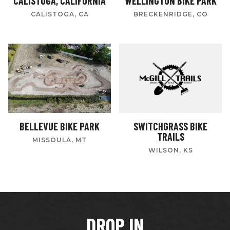
CALISTOGA, CALIFORNIA
WELLINGTON BIKE PARK
CALISTOGA, CA
BRECKENRIDGE, CO
BELLEVUE BIKE PARK
SWITCHGRASS BIKE
TRAILS
MISSOULA, MT
WILSON, KS
DROP IN