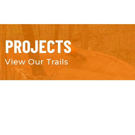
PROJECTS
View Our Trails