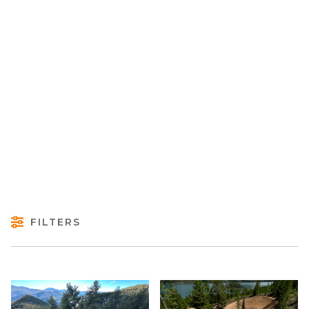
FILTERS