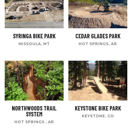
SYRINGA BIKE PARK
CEDAR GLADES PARK
MISSOULA, MT
HOT SPRINGS, AR
NORTHWOODS TRAIL
KEYSTONE BIKE PARK
SYSTEM
KEYSTONE, CO
HOT SPRINGS , AR