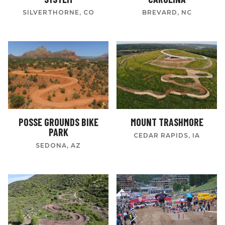
SILVERTHORNE, CO
BREVARD, NC
POSSE GROUNDS BIKE
MOUNT TRASHMORE
PARK
CEDAR RAPIDS, IA
SEDONA, AZ