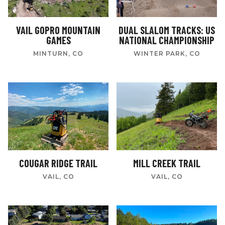
VAIL GOPRO MOUNTAIN
DUAL SLALOM TRACKS: US
GAMES
NATIONAL CHAMPIONSHIP
MINTURN, CO
WINTER PARK, CO
COUGAR RIDGE TRAIL
MILL CREEK TRAIL
VAIL, CO
VAIL, CO