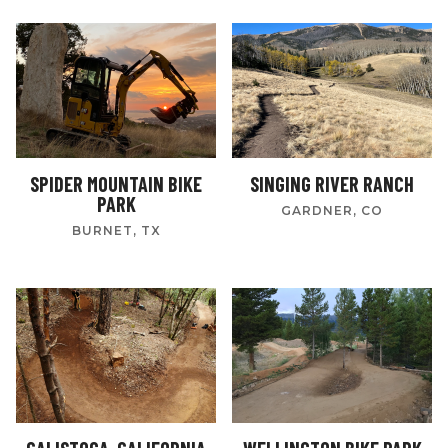
SPIDER MOUNTAIN BIKE
SINGING RIVER RANCH
PARK
GARDNER, CO
BURNET, TX