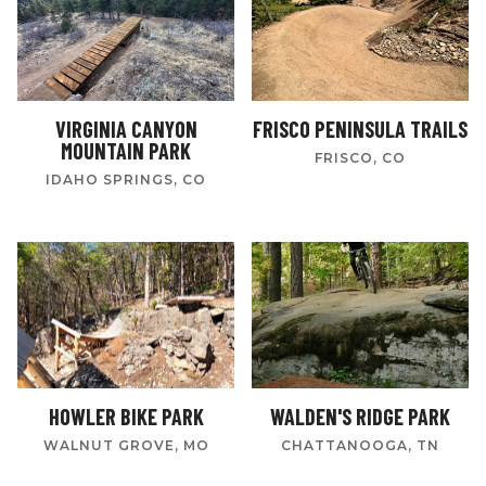
VIRGINIA CANYON
FRISCO PENINSULA TRAILS
MOUNTAIN PARK
FRISCO, CO
IDAHO SPRINGS, CO
HOWLER BIKE PARK
WALDEN'S RIDGE PARK
WALNUT GROVE, MO
CHATTANOOGA, TN