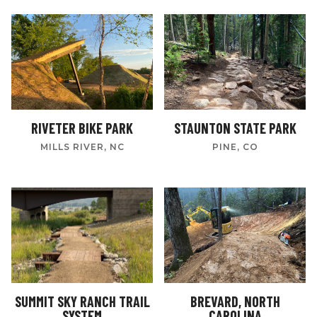
RIVETER BIKE PARK
STAUNTON STATE PARK
MILLS RIVER, NC
PINE, CO
SUMMIT SKY RANCH TRAIL
BREVARD, NORTH
SYSTEM
CAROLINA