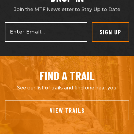
Join the MTF Newsletter to Stay Up to Date
SIGN UP
Enter Email...
FIND A TRAIL
See our list of trails and find one near you.
VIEW TRAILS